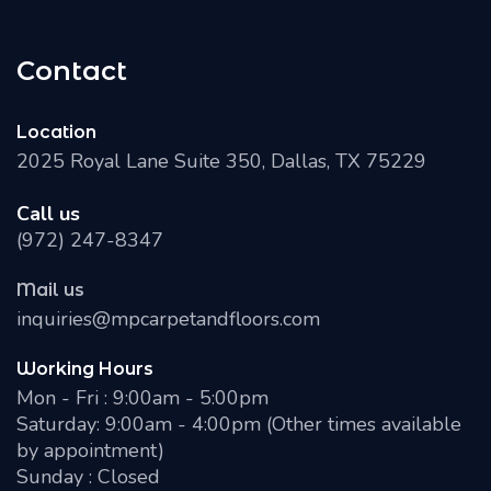
Contact
Location
2025 Royal Lane Suite 350, Dallas, TX 75229
Call us
(972) 247-8347
Mail us
inquiries@mpcarpetandfloors.com
Working Hours
Mon - Fri : 9:00am - 5:00pm
Saturday: 9:00am - 4:00pm (Other times available
by appointment)
Sunday : Closed