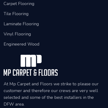
Carpet Flooring
Tile Flooring
Laminate Flooring
Vinyl Flooring
Engineered Wood
At Mp Carpet and Floors we strike to please our
customer and therefore our crews are very well
selected and some of the best installers in the
DFW area.