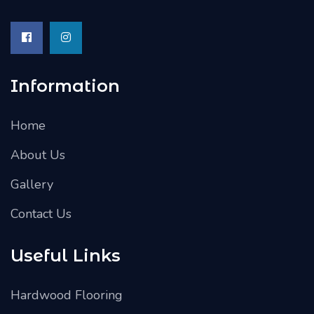
Information
Home
About Us
Gallery
Contact Us
Useful Links
Hardwood Flooring