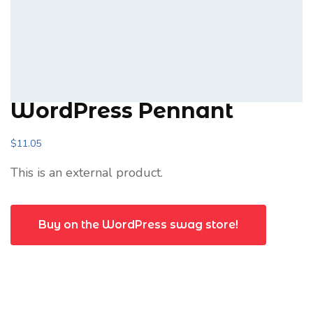
WordPress Pennant
$
11.05
This is an external product.
Buy on the WordPress swag store!