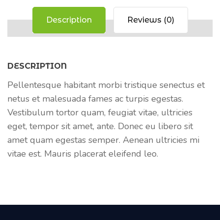
Description
Reviews (0)
DESCRIPTION
Pellentesque habitant morbi tristique senectus et
netus et malesuada fames ac turpis egestas.
Vestibulum tortor quam, feugiat vitae, ultricies
eget, tempor sit amet, ante. Donec eu libero sit
amet quam egestas semper. Aenean ultricies mi
vitae est. Mauris placerat eleifend leo.