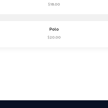
$
18.00
Polo
$
20.00