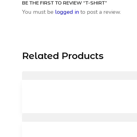
BE THE FIRST TO REVIEW “T-SHIRT”
You must be
logged in
to post a review.
Related Products