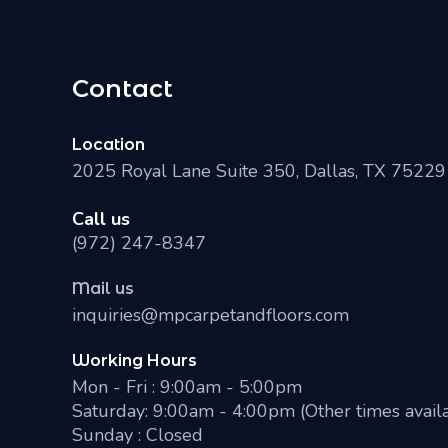
Contact
Location
2025 Royal Lane Suite 350, Dallas, TX 75229
Call us
(972) 247-8347
Mail us
inquiries@mpcarpetandfloors.com
Working Hours
Mon - Fri : 9:00am - 5:00pm
Saturday: 9:00am - 4:00pm (Other times avail
Sunday : Closed