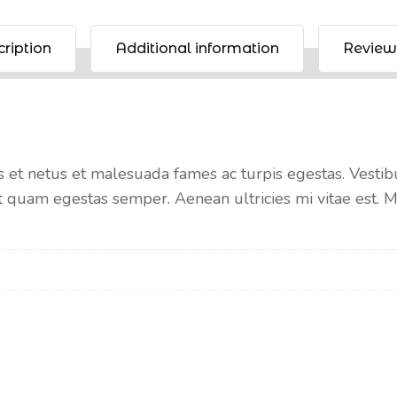
ription
Additional information
Review
 et netus et malesuada fames ac turpis egestas. Vestibul
t quam egestas semper. Aenean ultricies mi vitae est. Ma