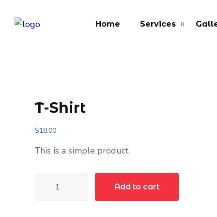
Home
Services
Gall
T-Shirt
$
18.00
This is a simple product.
T-
Add to cart
Shirt
quantity