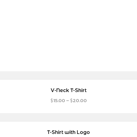
V-Neck T-Shirt
$
15.00
–
$
20.00
T-Shirt with Logo