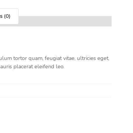
s (0)
um tortor quam, feugiat vitae, ultricies eget,
uris placerat eleifend leo.