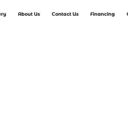
ery
About Us
Contact Us
Financing