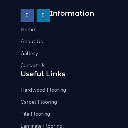
Information
Home
About Us
Gallery
Contact Us
Useful Links
Hardwood Flooring
Carpet Flooring
Tile Flooring
Laminate Flooring