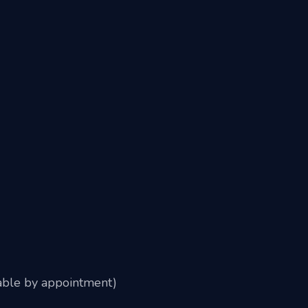
able by appointment)