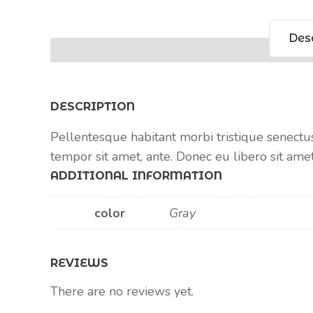
Desc
DESCRIPTION
Pellentesque habitant morbi tristique senectus
tempor sit amet, ante. Donec eu libero sit ame
ADDITIONAL INFORMATION
color
Gray
REVIEWS
There are no reviews yet.