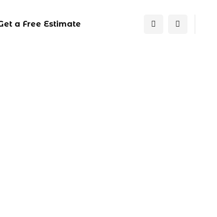
Get a Free Estimate