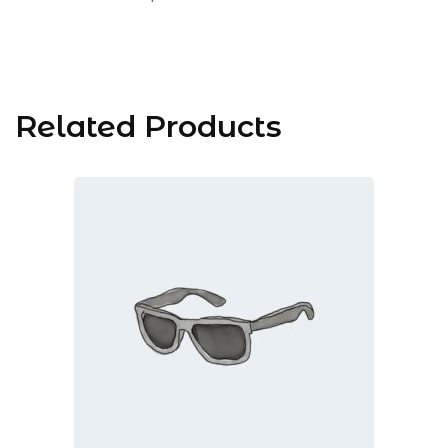
Related Products