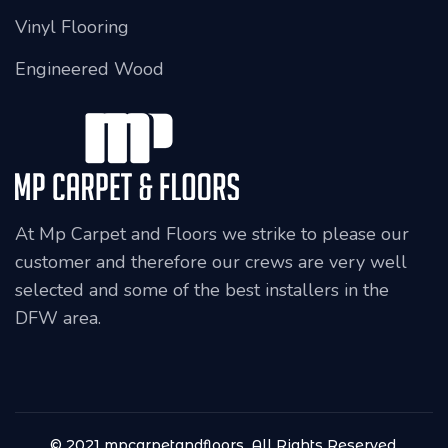
Vinyl Flooring
Engineered Wood
At Mp Carpet and Floors we strike to please our
customer and therefore our crews are very well
selected and some of the best installers in the
DFW area.
© 2021 mpcarpetandfloors, All Rights Reserved.