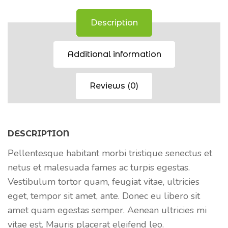
Description
Additional information
Reviews (0)
DESCRIPTION
Pellentesque habitant morbi tristique senectus et
netus et malesuada fames ac turpis egestas.
Vestibulum tortor quam, feugiat vitae, ultricies
eget, tempor sit amet, ante. Donec eu libero sit
amet quam egestas semper. Aenean ultricies mi
vitae est. Mauris placerat eleifend leo.