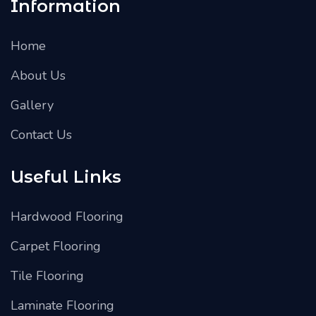
Information
Home
About Us
Gallery
Contact Us
Useful Links
Hardwood Flooring
Carpet Flooring
Tile Flooring
Laminate Flooring