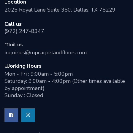
Location
2025 Royal Lane Suite 350, Dallas, TX 75229
Call us
(972) 247-8347
Mail us
inquiries@mpcarpetandfloors.com
Working Hours
Mon - Fri : 9:00am - 5:00pm
Saturday: 9:00am - 4:00pm (Other times available
by appointment)
Sunday : Closed