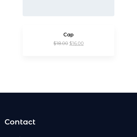
Cap
$
18.00
$
16.00
Contact