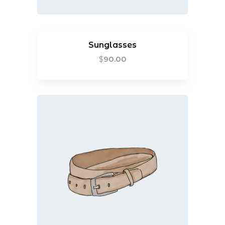
Sunglasses
$
90.00