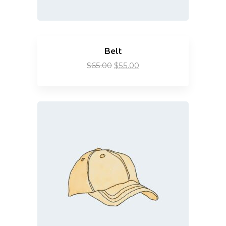
Belt
$
65.00
$
55.00