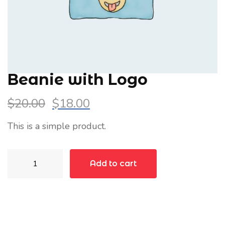
Beanie with Logo
$
20.00
$
18.00
This is a simple product.
Beanie
Add to cart
with
Logo
quantity