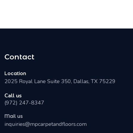
Contact
Location
2025 Royal Lane Suite 350, Dallas, TX 75229
Call us
(972) 247-8347
Mail us
inquiries@mpcarpetandfloors.com