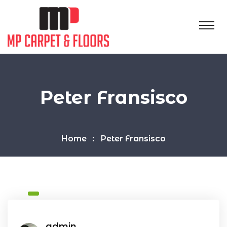
Peter Fransisco
Home
Peter Fransisco
admin