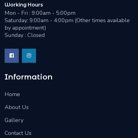
Working Hours
Mon - Fri : 9:00am - 5:00pm
Saturday: 9:00am - 4:00pm (Other times available
by appointment)
Sunday : Closed
Information
Home
About Us
Gallery
Contact Us