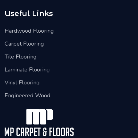
Useful Links
Hardwood Flooring
Carpet Flooring
Tile Flooring
Laminate Flooring
Vinyl Flooring
Engineered Wood