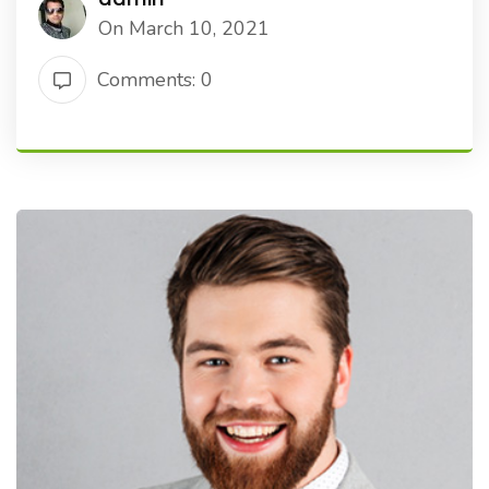
On March 10, 2021
Comments: 0