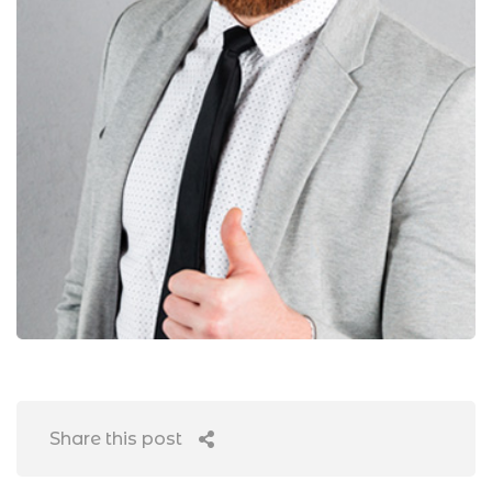
Share this post