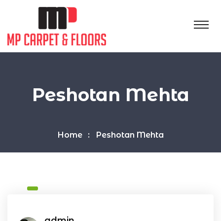
Peshotan Mehta
Home
Peshotan Mehta
admin