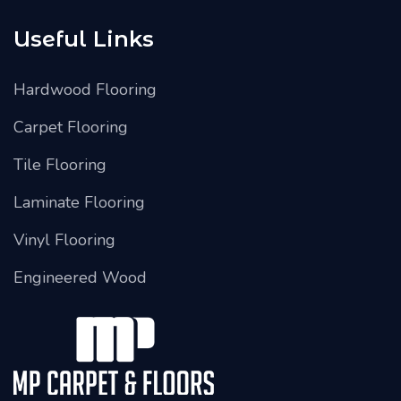
Useful Links
Hardwood Flooring
Carpet Flooring
Tile Flooring
Laminate Flooring
Vinyl Flooring
Engineered Wood