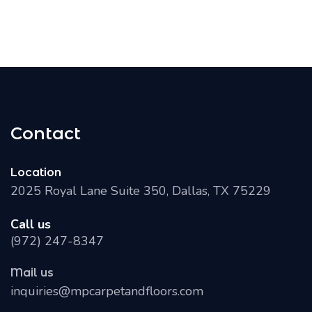
Contact
Location
2025 Royal Lane Suite 350, Dallas, TX 75229
Call us
(972) 247-8347
Mail us
inquiries@mpcarpetandfloors.com