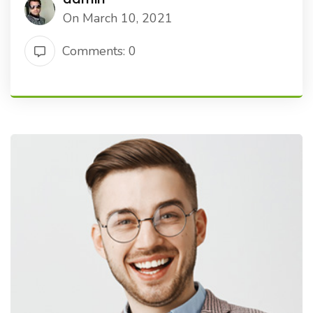
On March 10, 2021
Comments: 0