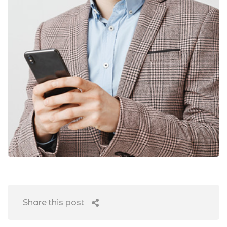
Share this post