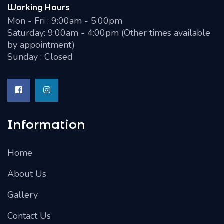
Working Hours
Mon - Fri : 9:00am - 5:00pm
Saturday: 9:00am - 4:00pm (Other times available
by appointment)
Sunday : Closed
Information
Home
About Us
Gallery
Contact Us