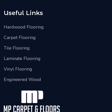
Useful Links
Hardwood Flooring
Carpet Flooring
Tile Flooring
Laminate Flooring
Vinyl Flooring
Engineered Wood