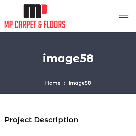
image58
Home
image58
Project Description