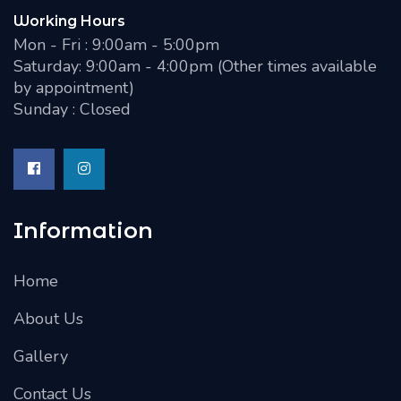
Working Hours
Mon - Fri : 9:00am - 5:00pm
Saturday: 9:00am - 4:00pm (Other times available
by appointment)
Sunday : Closed
Information
Home
About Us
Gallery
Contact Us