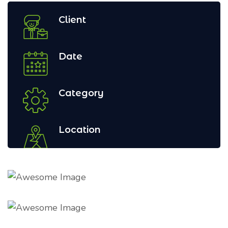
Client
Date
Category
Location