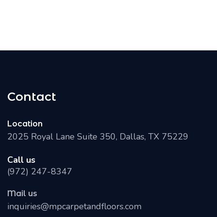
Contact
Location
2025 Royal Lane Suite 350, Dallas, TX 75229
Call us
(972) 247-8347
Mail us
inquiries@mpcarpetandfloors.com