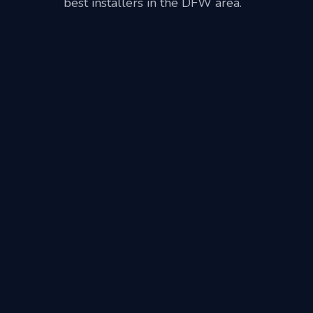
best installers in the DFW area.