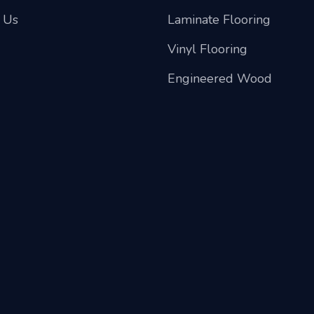
 Us
Laminate Flooring
Vinyl Flooring
Engineered Wood