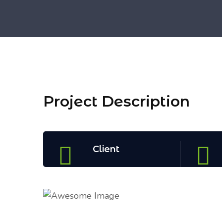
Project Description
Client