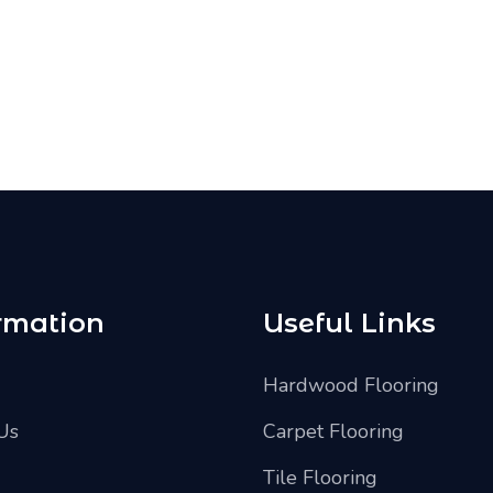
rmation
Useful Links
Hardwood Flooring
Us
Carpet Flooring
Tile Flooring