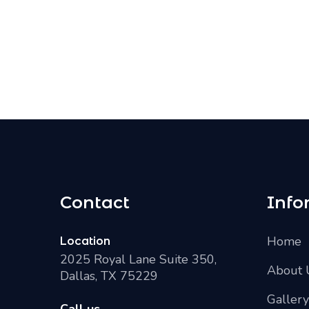
Contact
Info
Home
Location
2025 Royal Lane Suite 350,
About 
Dallas, TX 75229
Gallery
Call us