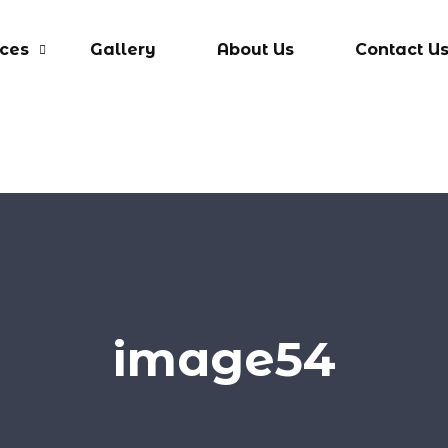
ices
Gallery
About Us
Contact U
image54