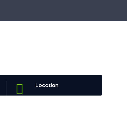
Location