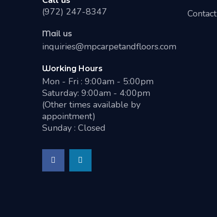
(972) 247-8347
Contact
Mail us
inquiries@mpcarpetandfloors.com
Working Hours
Mon - Fri : 9:00am - 5:00pm
Saturday: 9:00am - 4:00pm
(Other times available by
appointment)
Sunday : Closed