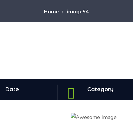
Home
image54
Date
Category