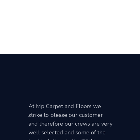
At Mp Carpet and Floors we
strike to please our customer
and therefore our crews are very
well selected and some of the