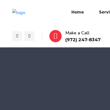
Home
Serv
Make a Call
(972) 247-8347