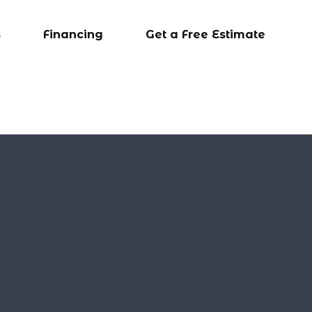
s
Financing
Get a Free Estimate