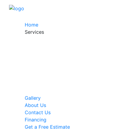
Home
Services
Gallery
About Us
Contact Us
Financing
Get a Free Estimate