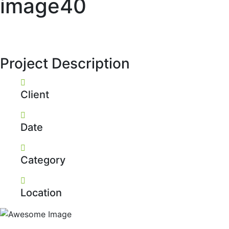
image40
Project Description
Client
Date
Category
Location