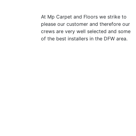
At Mp Carpet and Floors we strike to
please our customer and therefore our
crews are very well selected and some
of the best installers in the DFW area.