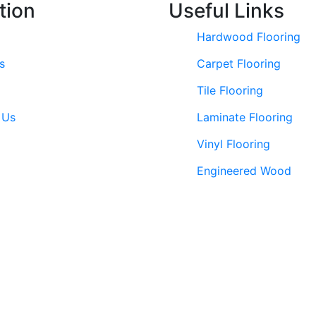
tion
Useful Links
Hardwood Flooring
s
Carpet Flooring
Tile Flooring
 Us
Laminate Flooring
Vinyl Flooring
Engineered Wood