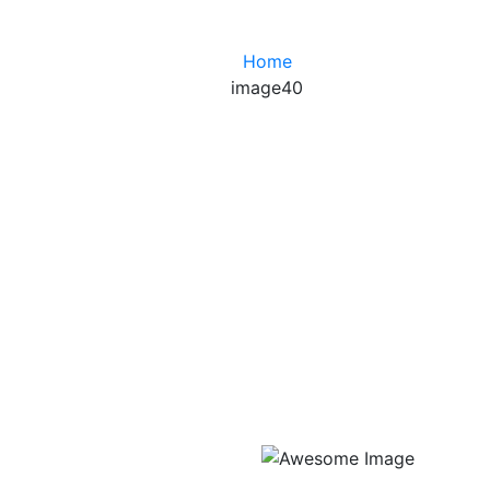
Home
image40