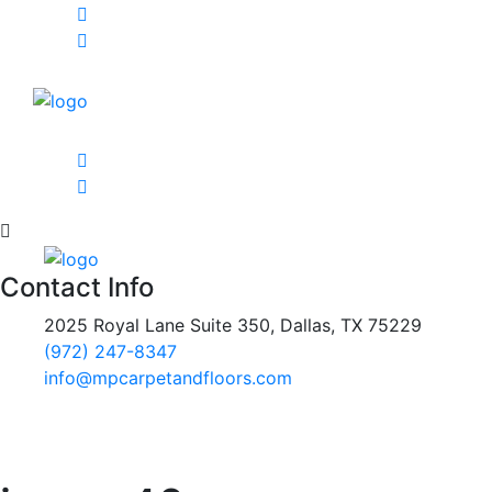
Contact Info
2025 Royal Lane Suite 350, Dallas, TX 75229
(972) 247-8347
info@mpcarpetandfloors.com