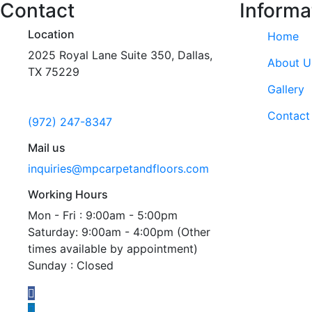
Contact
Informa
Location
Home
2025 Royal Lane Suite 350, Dallas,
About U
TX 75229
Gallery
Call us
Contact
(972) 247-8347
Mail us
inquiries@mpcarpetandfloors.com
Working Hours
Mon - Fri : 9:00am - 5:00pm
Saturday: 9:00am - 4:00pm (Other
times available by appointment)
Sunday : Closed