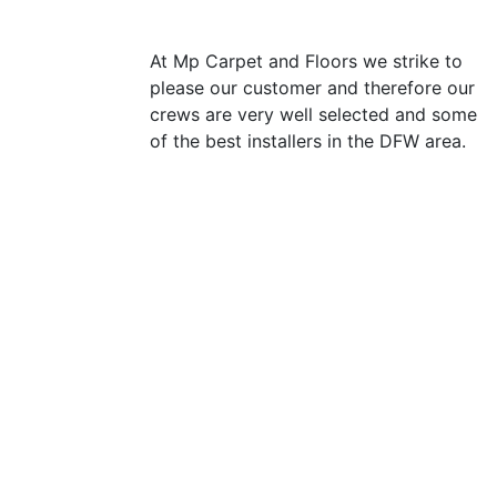
At Mp Carpet and Floors we strike to
please our customer and therefore our
crews are very well selected and some
of the best installers in the DFW area.