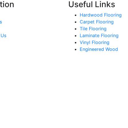
tion
Useful Links
Hardwood Flooring
s
Carpet Flooring
Tile Flooring
 Us
Laminate Flooring
Vinyl Flooring
Engineered Wood