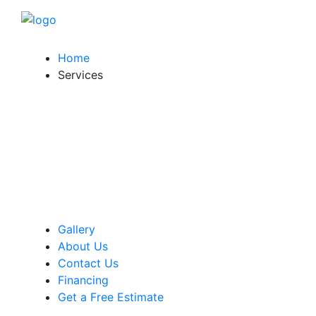
Home
Services
Gallery
About Us
Contact Us
Financing
Get a Free Estimate