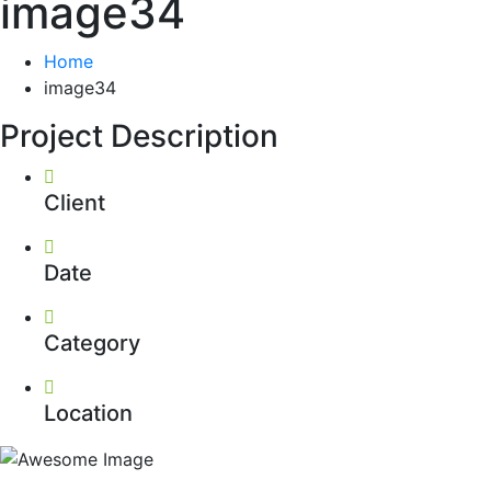
image34
Home
image34
Project Description
Client
Date
Category
Location