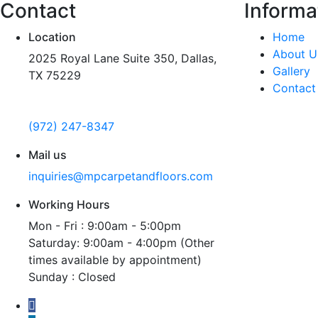
Contact
Informa
Location
Home
About U
2025 Royal Lane Suite 350, Dallas,
Gallery
TX 75229
Contact
Call us
(972) 247-8347
Mail us
inquiries@mpcarpetandfloors.com
Working Hours
Mon - Fri : 9:00am - 5:00pm
Saturday: 9:00am - 4:00pm (Other
times available by appointment)
Sunday : Closed