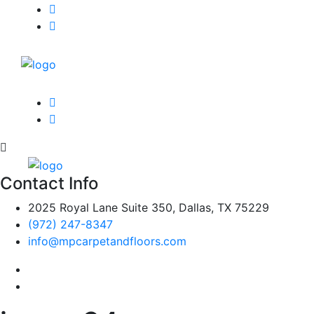
Contact Info
2025 Royal Lane Suite 350, Dallas, TX 75229
(972) 247-8347
info@mpcarpetandfloors.com