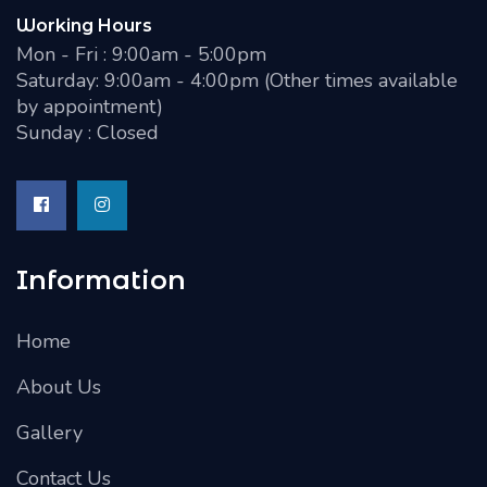
Working Hours
Mon - Fri : 9:00am - 5:00pm
Saturday: 9:00am - 4:00pm (Other times available
by appointment)
Sunday : Closed
Information
Home
About Us
Gallery
Contact Us