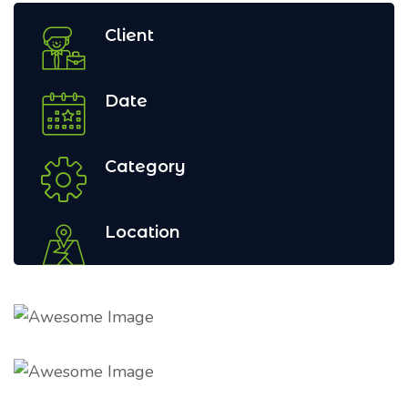
Client
Date
Category
Location