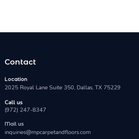
Contact
Location
2025 Royal Lane Suite 350, Dallas, TX 75229
Call us
(972) 247-8347
Mail us
inquiries@mpcarpetandfloors.com