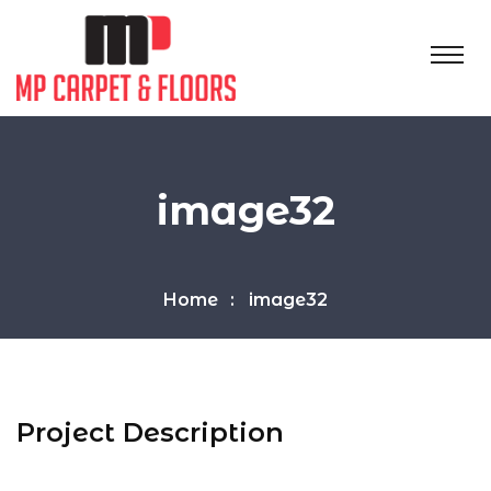
image32
Home
image32
Project Description