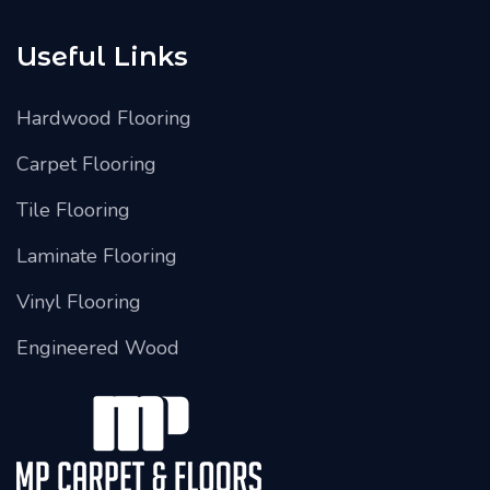
Useful Links
Hardwood Flooring
Carpet Flooring
Tile Flooring
Laminate Flooring
Vinyl Flooring
Engineered Wood